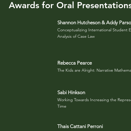
Awards for Oral Presentation
Shannon Hutcheson & Addy Pars
Conceptualizing International Student 
Analysis of Case Law
Rebecca Pearce
The Kids are Alright: Narrative Mathema
Sabi Hinkson
Working Towards Increasing the Represe
Time
Thais Cattani Perroni