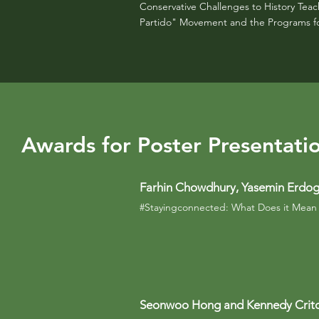
Conservative Challenges to History Tea
Partido" Movement and the Programs for 
Awards for Poster Presentati
Farhin Chowdhury, Yasemin Erdog
#Stayingconnected: What Does it Mean 
Seonwoo Hong and Kennedy Crit