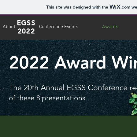
This site was designed with the
.com
web
EGSS
About
Conference Events
Awards
2022
2022 Award Wi
The 20th Annual EGSS Conference
re
of these 8 presentations.