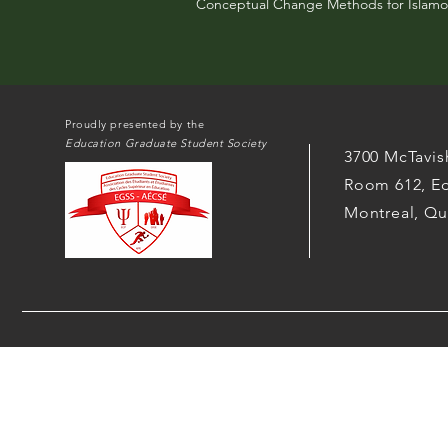
Conceptual Change Methods for Islamo
Proudly presented by the
Education Graduate Student Society
3700 McTavis
Room 612, Ed
Montreal, Q