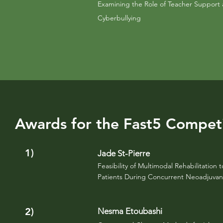
Examining the Role of Teacher Support 
Cyberbullying
Awards for the Fast5 Compet
1)
Jade St-Pierre
Feasibility of Multimodal
Rehabilitation
t
Patients During Concurrent Neoadjuva
2)
Nesma Etoubashi